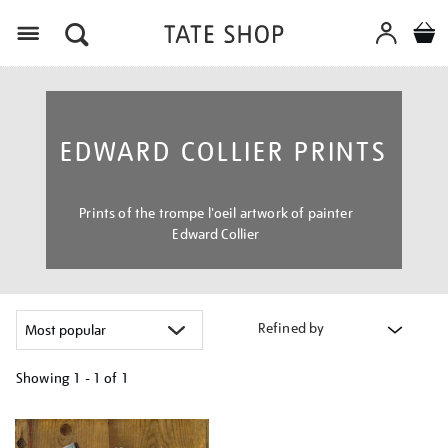
Menu
EDWARD COLLIER PRINTS
Prints of the trompe l'oeil artwork of painter
Edward Collier
Refined by
Showing
1 - 1 of
1
Refine
your