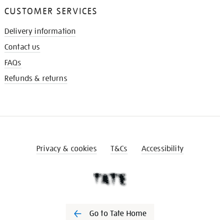
CUSTOMER SERVICES
Delivery information
Contact us
FAQs
Refunds & returns
Privacy & cookies
T&Cs
Accessibility
Go to Tate Home