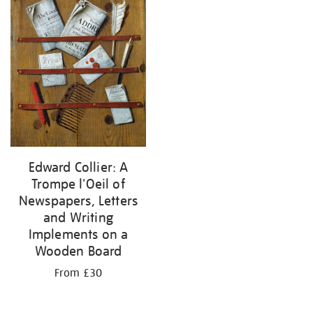
results
by:
Edward Collier: A
Trompe l'Oeil of
Newspapers, Letters
and Writing
Implements on a
Wooden Board
From £30