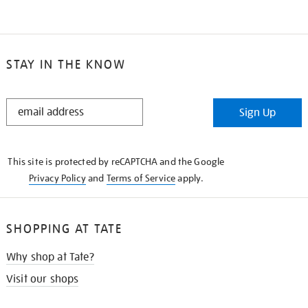
STAY IN THE KNOW
STAY
Sign Up
IN
THE
KNOW
This site is protected by reCAPTCHA and the Google
Privacy Policy
and
Terms of Service
apply.
SHOPPING AT TATE
Why shop at Tate?
Visit our shops