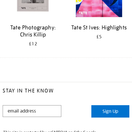
Tate Photography:
Tate St Ives: Highlights
Chris Killip
£5
£12
STAY IN THE KNOW
STAY
Sign Up
IN
THE
KNOW