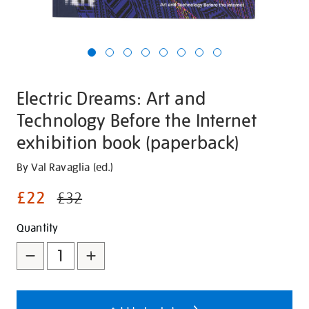
Electric Dreams: Art and
Technology Before the Internet
exhibition book (paperback)
Details
https://shop.tate.org.uk/electric-
By Val Ravaglia (ed.)
dreams-
£22
£32
art-
and-
Promotions
Add
Product
Quantity
technology-
to
Actions
before-
the-
cart
internet-
options
exhibition-