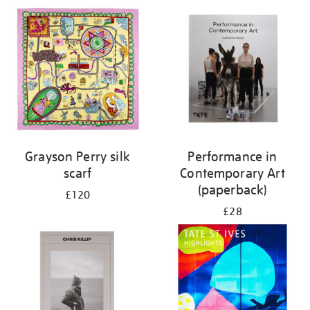
Grayson Perry silk
Performance in
scarf
Contemporary Art
(paperback)
£120
£28