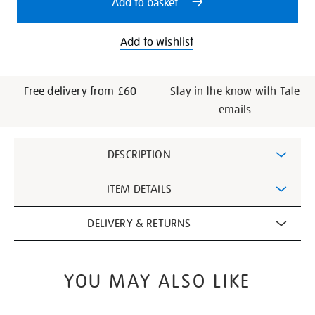
Add to basket
book-
paperback/28996.html
Add to wishlist
Free delivery from £60
Stay in the know with Tate
emails
Additional
DESCRIPTION
Information
ITEM DETAILS
DELIVERY & RETURNS
YOU MAY ALSO LIKE