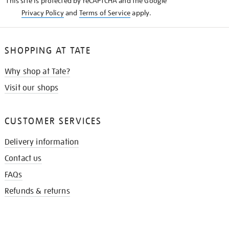
This site is protected by reCAPTCHA and the Google
Privacy Policy
and
Terms of Service
apply.
SHOPPING AT TATE
Why shop at Tate?
Visit our shops
CUSTOMER SERVICES
Delivery information
Contact us
FAQs
Refunds & returns