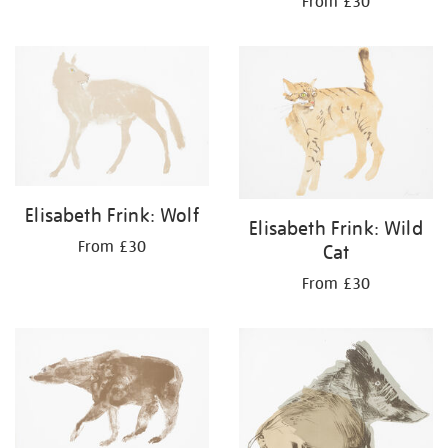
From £30
Elisabeth Frink: Wolf
Elisabeth Frink: Wild
From £30
Cat
From £30