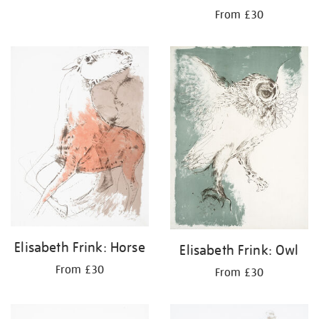
From £30
Elisabeth Frink: Horse
Elisabeth Frink: Owl
From £30
From £30