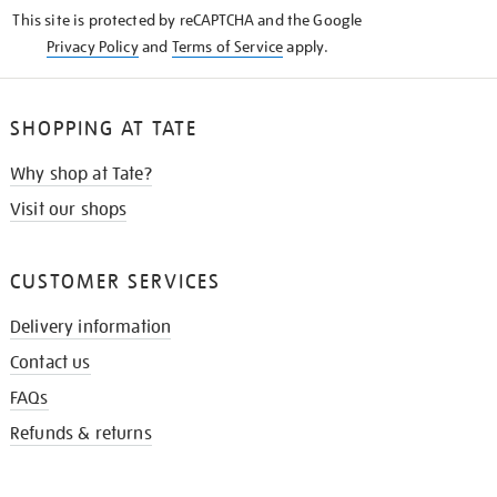
KNOW
This site is protected by reCAPTCHA and the Google
Privacy Policy
and
Terms of Service
apply.
SHOPPING AT TATE
Why shop at Tate?
Visit our shops
CUSTOMER SERVICES
Delivery information
Contact us
FAQs
Refunds & returns