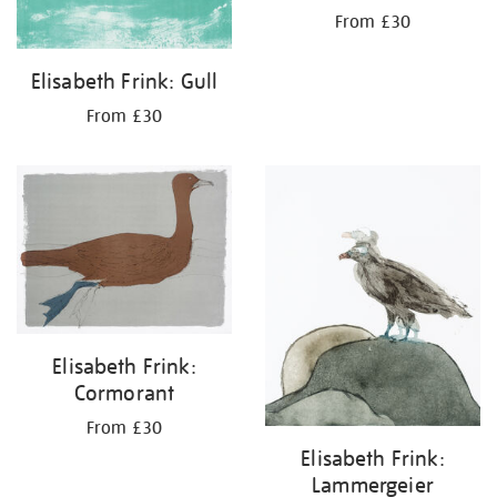
From £30
Elisabeth Frink: Gull
From £30
Elisabeth Frink:
Cormorant
From £30
Elisabeth Frink:
Lammergeier