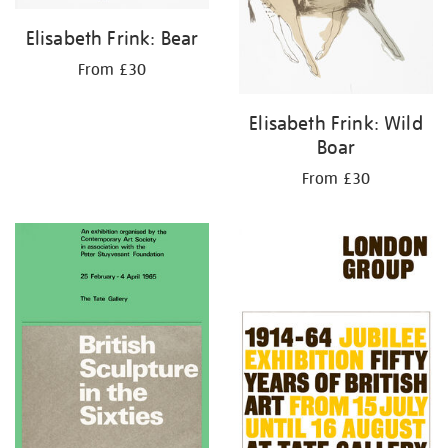
Elisabeth Frink: Bear
From £30
Elisabeth Frink: Wild
Boar
From £30