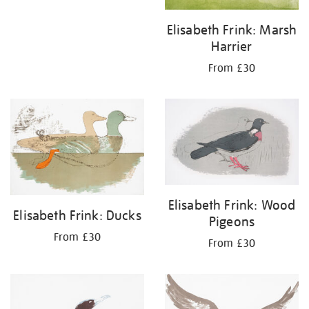
Elisabeth Frink: Marsh
Harrier
From £30
Elisabeth Frink: Wood
Elisabeth Frink: Ducks
Pigeons
From £30
From £30