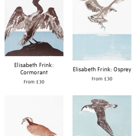
Elisabeth Frink:
Elisabeth Frink: Osprey
Cormorant
From £30
From £30