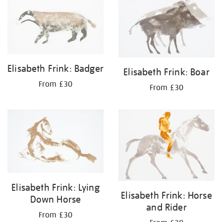
Elisabeth Frink: Badger
Elisabeth Frink: Boar
From £30
From £30
Elisabeth Frink: Lying
Elisabeth Frink: Horse
Down Horse
and Rider
From £30