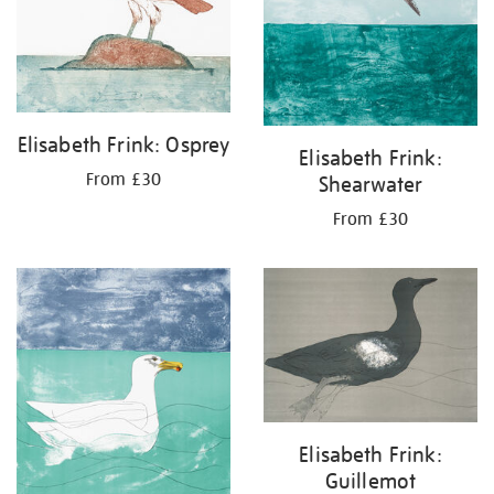
Elisabeth Frink: Osprey
Elisabeth Frink:
From £30
Shearwater
From £30
Elisabeth Frink:
Guillemot