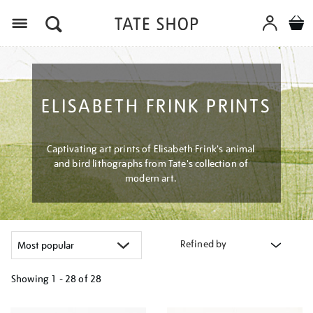
Menu
ELISABETH FRINK PRINTS
Captivating art prints of Elisabeth Frink's animal
and bird lithographs from Tate's collection of
modern art.
Refined by
Showing
1 - 28 of
28
Refine