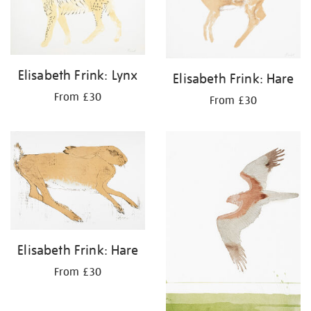
Elisabeth Frink: Lynx
Elisabeth Frink: Hare
From £30
From £30
Elisabeth Frink: Hare
From £30