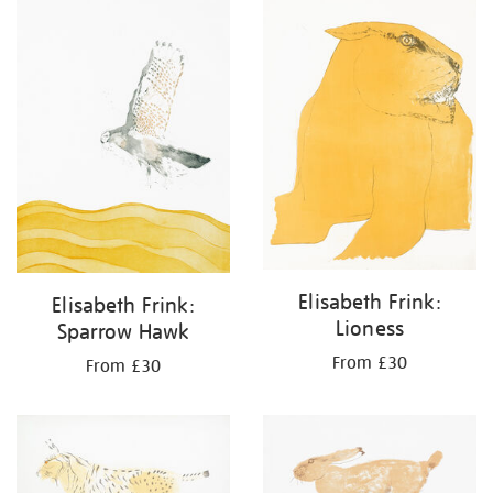
your
results
by:
Elisabeth Frink:
Elisabeth Frink:
Lioness
Sparrow Hawk
From £30
From £30