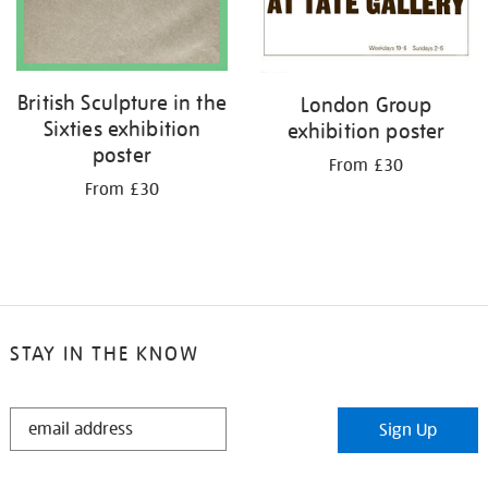
British Sculpture in the
London Group
Sixties exhibition
exhibition poster
poster
From £30
From £30
STAY IN THE KNOW
STAY
Sign Up
IN
THE