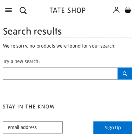
Search results
We're sorry, no products were found for your search:
Try a new search:
STAY IN THE KNOW
STAY
Sign Up
IN