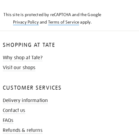
THE
KNOW
This site is protected by reCAPTCHA and the Google
Privacy Policy
and
Terms of Service
apply.
SHOPPING AT TATE
Why shop at Tate?
Visit our shops
CUSTOMER SERVICES
Delivery information
Contact us
FAQs
Refunds & returns