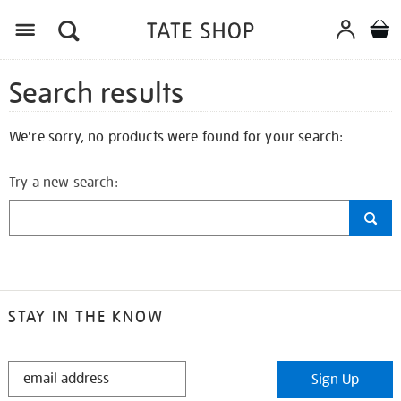
Search results
We're sorry, no products were found for your search:
Try a new search:
STAY IN THE KNOW
STAY
Sign Up
IN