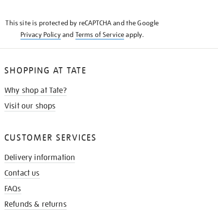
THE
KNOW
This site is protected by reCAPTCHA and the Google
Privacy Policy
and
Terms of Service
apply.
SHOPPING AT TATE
Why shop at Tate?
Visit our shops
CUSTOMER SERVICES
Delivery information
Contact us
FAQs
Refunds & returns