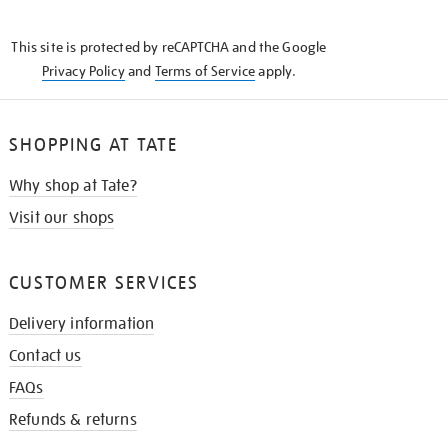
THE
KNOW
This site is protected by reCAPTCHA and the Google
Privacy Policy
and
Terms of Service
apply.
SHOPPING AT TATE
Why shop at Tate?
Visit our shops
CUSTOMER SERVICES
Delivery information
Contact us
FAQs
Refunds & returns