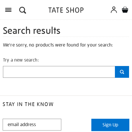
Search results
We're sorry, no products were found for your search:
Try a new search:
STAY IN THE KNOW
STAY
Sign Up
IN