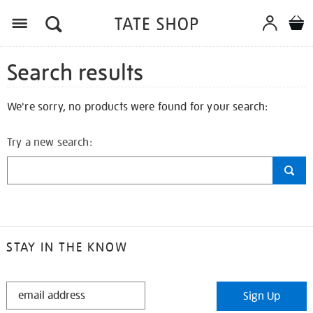
Search results
We're sorry, no products were found for your search:
Try a new search:
STAY IN THE KNOW
STAY
Sign Up
IN