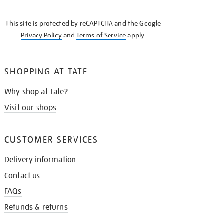
THE
KNOW
This site is protected by reCAPTCHA and the Google
Privacy Policy
and
Terms of Service
apply.
SHOPPING AT TATE
Why shop at Tate?
Visit our shops
CUSTOMER SERVICES
Delivery information
Contact us
FAQs
Refunds & returns