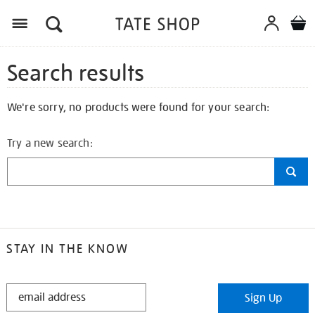
Search results
We're sorry, no products were found for your search:
Try a new search:
STAY IN THE KNOW
STAY
Sign Up
IN