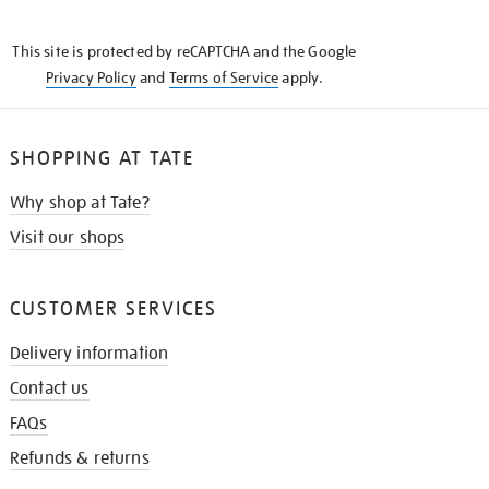
THE
KNOW
This site is protected by reCAPTCHA and the Google
Privacy Policy
and
Terms of Service
apply.
SHOPPING AT TATE
Why shop at Tate?
Visit our shops
CUSTOMER SERVICES
Delivery information
Contact us
FAQs
Refunds & returns