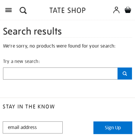
Search results
We're sorry, no products were found for your search:
Try a new search:
STAY IN THE KNOW
STAY
Sign Up
IN