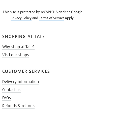
THE
KNOW
This site is protected by reCAPTCHA and the Google
Privacy Policy
and
Terms of Service
apply.
SHOPPING AT TATE
Why shop at Tate?
Visit our shops
CUSTOMER SERVICES
Delivery information
Contact us
FAQs
Refunds & returns