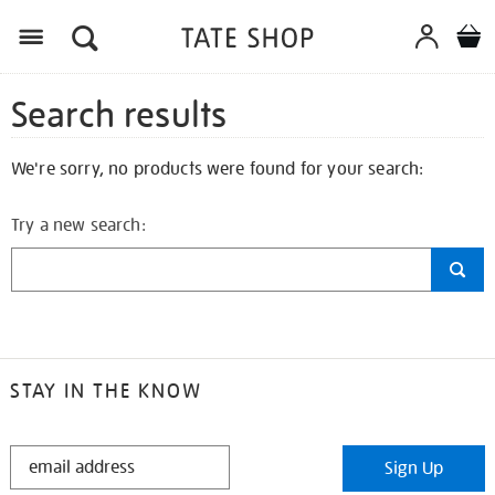
Search results
We're sorry, no products were found for your search:
Try a new search:
STAY IN THE KNOW
STAY
Sign Up
IN