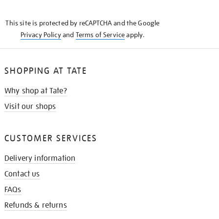
THE
KNOW
This site is protected by reCAPTCHA and the Google
Privacy Policy
and
Terms of Service
apply.
SHOPPING AT TATE
Why shop at Tate?
Visit our shops
CUSTOMER SERVICES
Delivery information
Contact us
FAQs
Refunds & returns