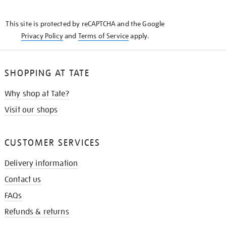
THE
KNOW
This site is protected by reCAPTCHA and the Google
Privacy Policy
and
Terms of Service
apply.
SHOPPING AT TATE
Why shop at Tate?
Visit our shops
CUSTOMER SERVICES
Delivery information
Contact us
FAQs
Refunds & returns