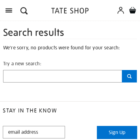
Search results
We're sorry, no products were found for your search:
Try a new search:
STAY IN THE KNOW
STAY
Sign Up
IN