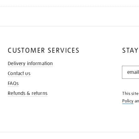
CUSTOMER SERVICES
STAY
Delivery information
STAY
Contact us
IN
THE
FAQs
KNOW
Refunds & returns
This sit
Policy
a