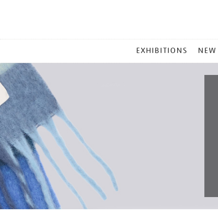
MAIN
EXHIBITIONS
NEW
MENU