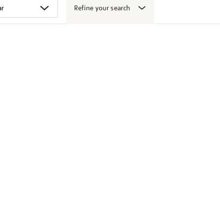
Refine your search