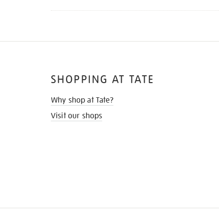
SHOPPING AT TATE
Why shop at Tate?
Visit our shops