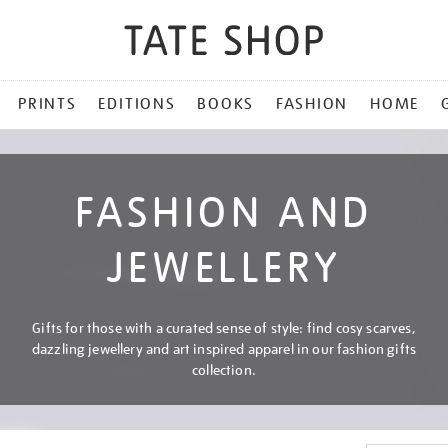
PRINTS
EDITIONS
BOOKS
FASHION
HOME
FASHION AND
JEWELLERY
Gifts for those with a curated sense of style: find cosy scarves,
dazzling jewellery and art inspired apparel in our fashion gifts
collection.