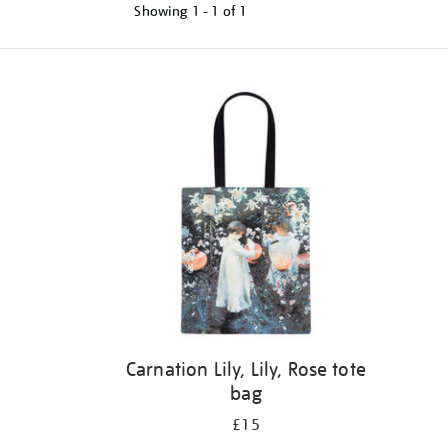
Showing
1 - 1 of
1
Refine
your
results
by:
Carnation Lily, Lily, Rose tote
bag
£15