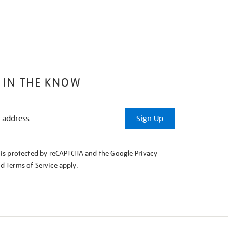
 IN THE KNOW
Sign Up
e is protected by reCAPTCHA and the Google
Privacy
nd
Terms of Service
apply.