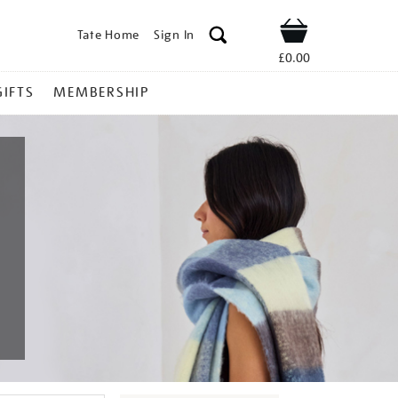
Tate Home
Sign In
Shop
£0.00
GIFTS
MEMBERSHIP