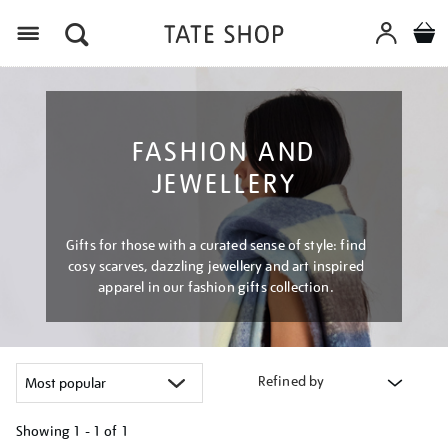
Menu
FASHION AND
JEWELLERY
Gifts for those with a curated sense of style: find
cosy scarves, dazzling jewellery and art inspired
apparel in our fashion gifts collection.
Refined by
Showing
1 - 1 of
1