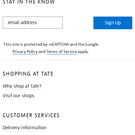
STAY IN THE KNOW
STAY
Sign Up
IN
THE
KNOW
This site is protected by reCAPTCHA and the Google
Privacy Policy
and
Terms of Service
apply.
SHOPPING AT TATE
Why shop at Tate?
Visit our shops
CUSTOMER SERVICES
Delivery information