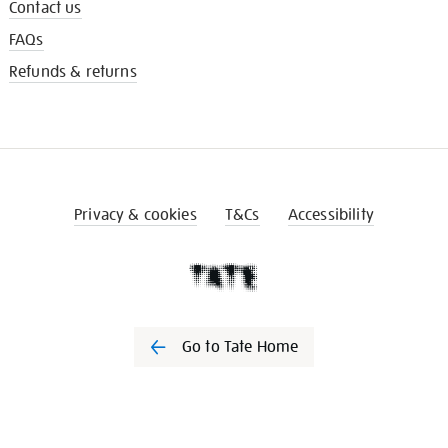
Contact us
FAQs
Refunds & returns
Privacy & cookies
T&Cs
Accessibility
Go to Tate Home