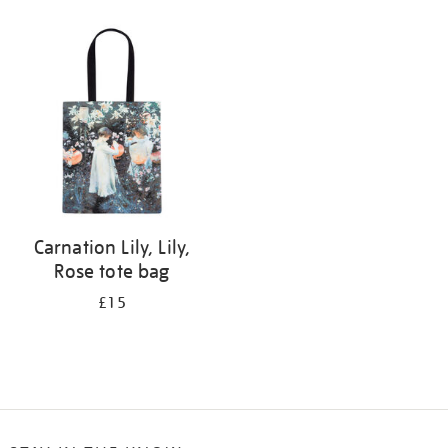
Refine
your
results
by:
Carnation Lily, Lily,
Rose tote bag
£15