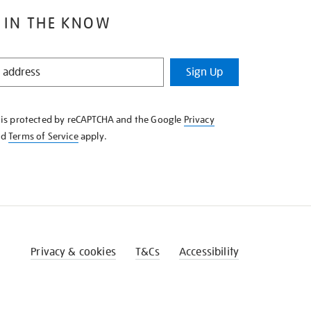
 IN THE KNOW
Sign Up
e is protected by reCAPTCHA and the Google
Privacy
nd
Terms of Service
apply.
Privacy & cookies
T&Cs
Accessibility