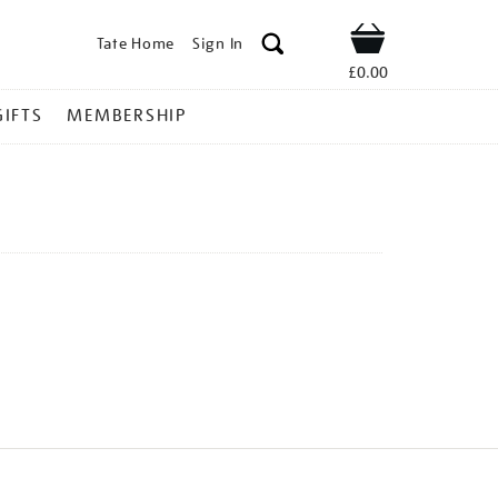
Tate Home
Sign In
Shop
£0.00
GIFTS
MEMBERSHIP