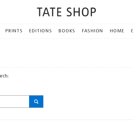
PRINTS
EDITIONS
BOOKS
FASHION
HOME
arch: