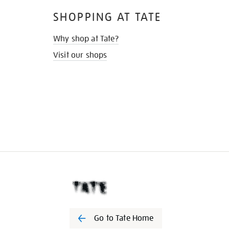
SHOPPING AT TATE
Why shop at Tate?
Visit our shops
Go to Tate Home