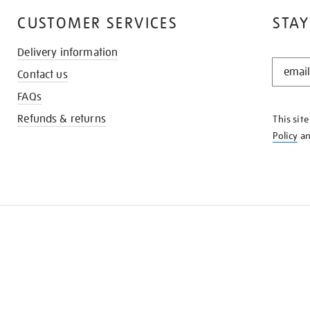
CUSTOMER SERVICES
STAY
Delivery information
STAY
Contact us
IN
THE
FAQs
KNOW
Refunds & returns
This sit
Policy
a