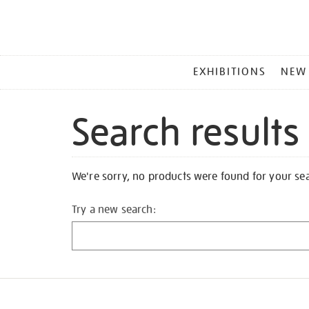
MAIN
EXHIBITIONS
NEW
MENU
Search results
We're sorry, no products were found for your se
Try a new search: