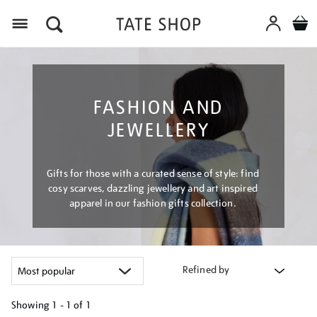
Menu
FASHION AND
JEWELLERY
Gifts for those with a curated sense of style: find
cosy scarves, dazzling jewellery and art inspired
apparel in our fashion gifts collection.
Refined by
Showing
1 - 1 of
1