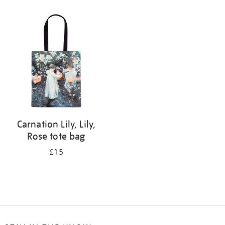
Refine
your
results
by:
Carnation Lily, Lily,
Rose tote bag
£15