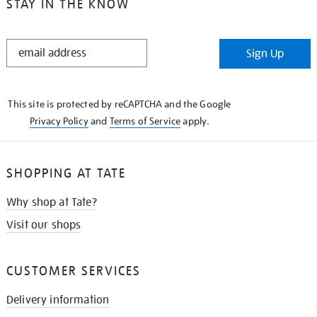
STAY IN THE KNOW
STAY
Sign Up
IN
THE
KNOW
This site is protected by reCAPTCHA and the Google
Privacy Policy
and
Terms of Service
apply.
SHOPPING AT TATE
Why shop at Tate?
Visit our shops
CUSTOMER SERVICES
Delivery information