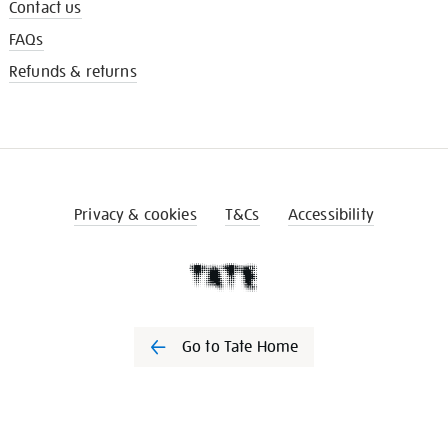
Contact us
FAQs
Refunds & returns
Privacy & cookies
T&Cs
Accessibility
Go to Tate Home