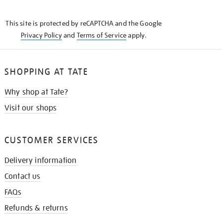
THE
KNOW
This site is protected by reCAPTCHA and the Google
Privacy Policy
and
Terms of Service
apply.
SHOPPING AT TATE
Why shop at Tate?
Visit our shops
CUSTOMER SERVICES
Delivery information
Contact us
FAQs
Refunds & returns