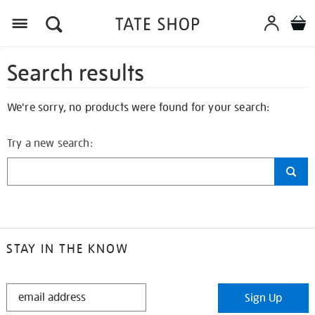
Search results
We're sorry, no products were found for your search:
Try a new search:
STAY IN THE KNOW
STAY
Sign Up
IN