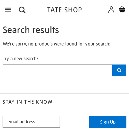
Search results
We're sorry, no products were found for your search:
Try a new search:
STAY IN THE KNOW
STAY
Sign Up
IN