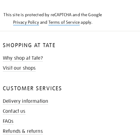
THE
KNOW
This site is protected by reCAPTCHA and the Google
Privacy Policy
and
Terms of Service
apply.
SHOPPING AT TATE
Why shop at Tate?
Visit our shops
CUSTOMER SERVICES
Delivery information
Contact us
FAQs
Refunds & returns