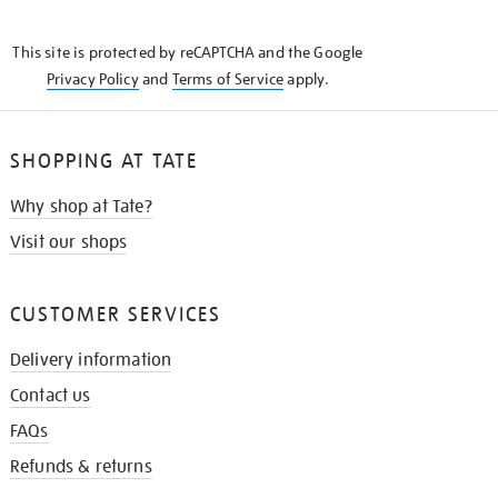
THE
KNOW
This site is protected by reCAPTCHA and the Google
Privacy Policy
and
Terms of Service
apply.
SHOPPING AT TATE
Why shop at Tate?
Visit our shops
CUSTOMER SERVICES
Delivery information
Contact us
FAQs
Refunds & returns