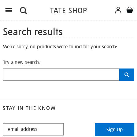
Search results
We're sorry, no products were found for your search:
Try a new search:
STAY IN THE KNOW
STAY
Sign Up
IN