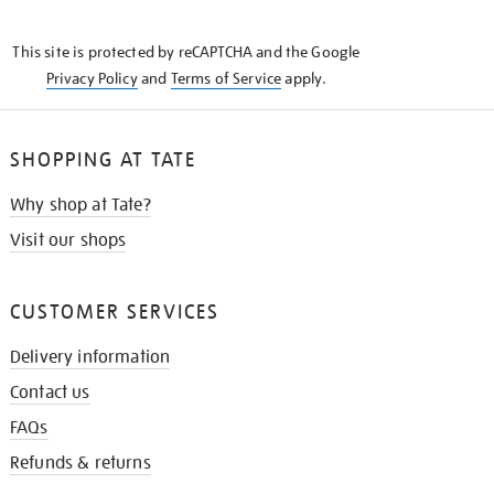
THE
KNOW
This site is protected by reCAPTCHA and the Google
Privacy Policy
and
Terms of Service
apply.
SHOPPING AT TATE
Why shop at Tate?
Visit our shops
CUSTOMER SERVICES
Delivery information
Contact us
FAQs
Refunds & returns