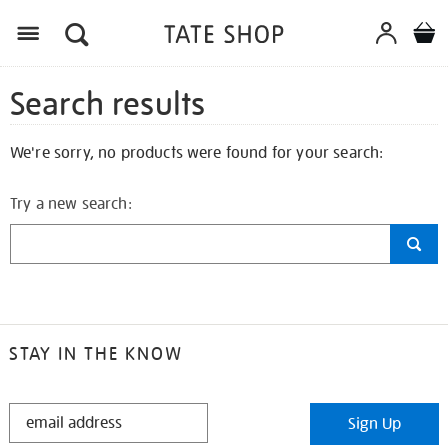
Search results
We're sorry, no products were found for your search:
Try a new search:
STAY IN THE KNOW
STAY
Sign Up
IN