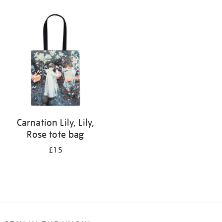
Refine
your
results
by:
Carnation Lily, Lily,
Rose tote bag
£15