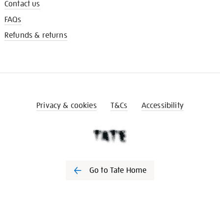
Contact us
FAQs
Refunds & returns
Privacy & cookies
T&Cs
Accessibility
Go to Tate Home