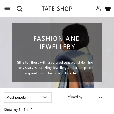
Menu
FASHION AND
JEWELLERY
Gifts for those with a curated sense of style: find
cosy scarves, dazzling jewellery and art inspired
apparel in our fashion gifts collection.
Refined by
Showing
1 - 1 of
1