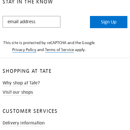
STAY IN THE KNOW
STAY
Sign Up
IN
THE
KNOW
This site is protected by reCAPTCHA and the Google
Privacy Policy
and
Terms of Service
apply.
SHOPPING AT TATE
Why shop at Tate?
Visit our shops
CUSTOMER SERVICES
Delivery information