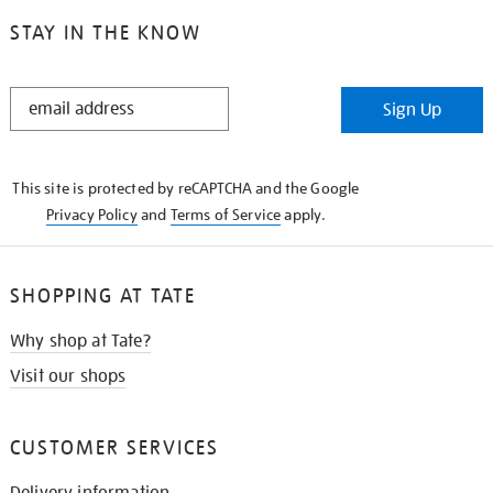
STAY IN THE KNOW
STAY
Sign Up
IN
THE
KNOW
This site is protected by reCAPTCHA and the Google
Privacy Policy
and
Terms of Service
apply.
SHOPPING AT TATE
Why shop at Tate?
Visit our shops
CUSTOMER SERVICES
Delivery information