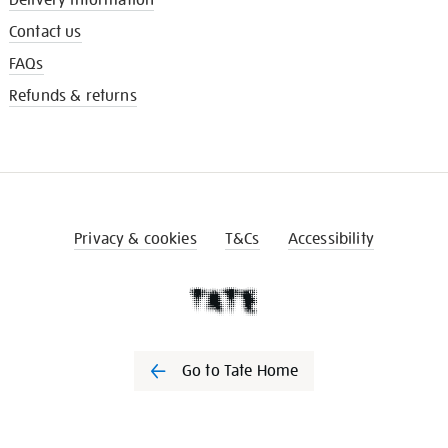
Contact us
FAQs
Refunds & returns
Privacy & cookies
T&Cs
Accessibility
Go to Tate Home