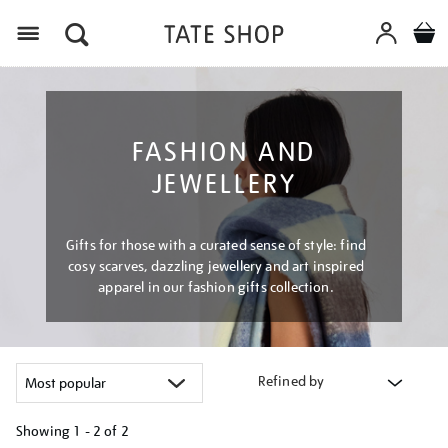
Menu
FASHION AND
JEWELLERY
Gifts for those with a curated sense of style: find
cosy scarves, dazzling jewellery and art inspired
apparel in our fashion gifts collection.
Refined by
Showing
1 - 2 of
2