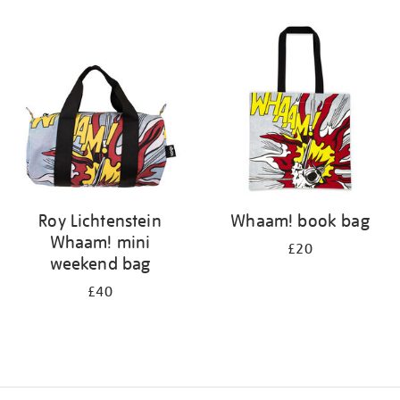
Refine
your
results
by:
Roy Lichtenstein
Whaam! book bag
Whaam! mini
£20
weekend bag
£40