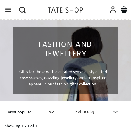
Menu
FASHION AND
JEWELLERY
Gifts for those with a curated sense of style: find
cosy scarves, dazzling jewellery and art inspired
apparel in our fashion gifts collection.
Refined by
Showing
1 - 1 of
1