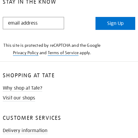
STAY IN THE KNOW
STAY
Sign Up
IN
THE
KNOW
This site is protected by reCAPTCHA and the Google
Privacy Policy
and
Terms of Service
apply.
SHOPPING AT TATE
Why shop at Tate?
Visit our shops
CUSTOMER SERVICES
Delivery information