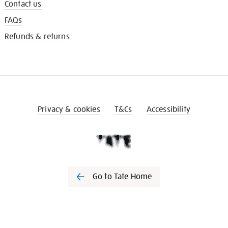
Contact us
FAQs
Refunds & returns
Privacy & cookies
T&Cs
Accessibility
Go to Tate Home