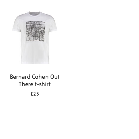
Refine
your
results
by:
Bernard Cohen Out
There t-shirt
£25