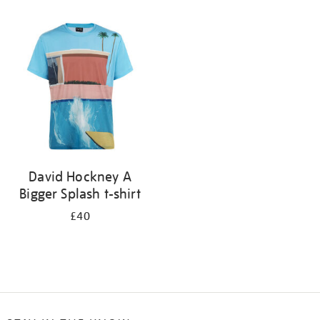
Refine
your
results
by:
David Hockney A
Bigger Splash t-shirt
£40