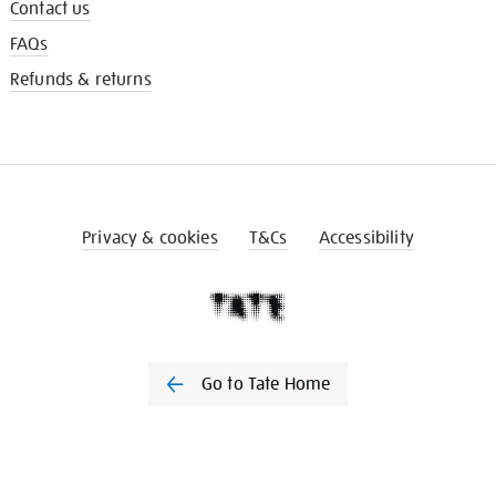
Contact us
FAQs
Refunds & returns
Privacy & cookies
T&Cs
Accessibility
Go to Tate Home