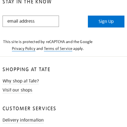
STAY IN THE KNOW
STAY
Sign Up
IN
THE
KNOW
This site is protected by reCAPTCHA and the Google
Privacy Policy
and
Terms of Service
apply.
SHOPPING AT TATE
Why shop at Tate?
Visit our shops
CUSTOMER SERVICES
Delivery information