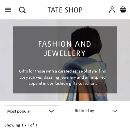
Menu
FASHION AND
JEWELLERY
Gifts for those with a curated sense of style: find
cosy scarves, dazzling jewellery and art inspired
apparel in our fashion gifts collection.
Refined by
Showing
1 - 1 of
1