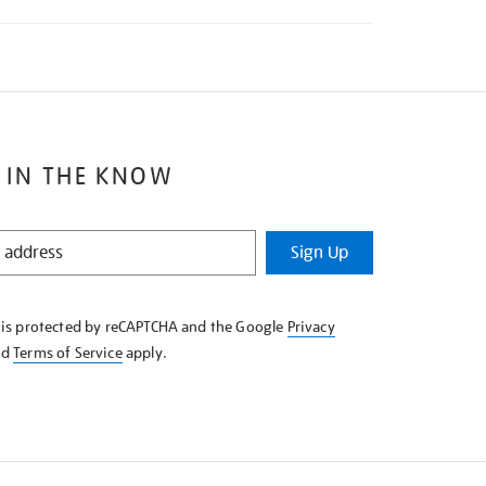
 IN THE KNOW
Sign Up
e is protected by reCAPTCHA and the Google
Privacy
nd
Terms of Service
apply.