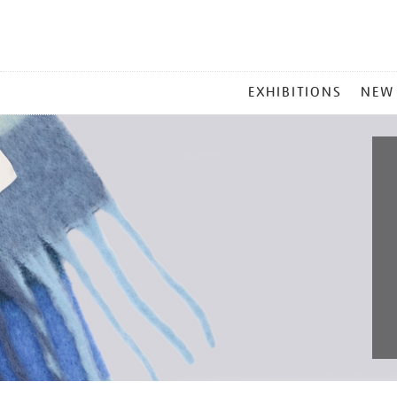
MAIN
EXHIBITIONS
NEW
MENU