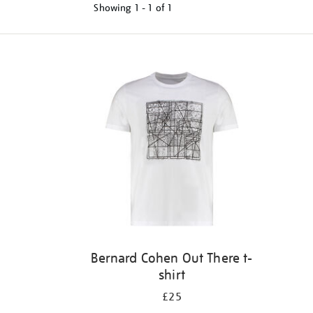
Showing
1 - 1 of
1
Refine
your
results
by:
Bernard Cohen Out There t-
shirt
£25