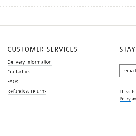
CUSTOMER SERVICES
STAY
Delivery information
STAY
Contact us
IN
THE
FAQs
KNOW
Refunds & returns
This sit
Policy
a