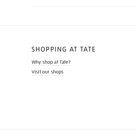
SHOPPING AT TATE
Why shop at Tate?
Visit our shops