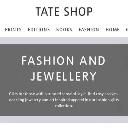
PRINTS
EDITIONS
BOOKS
FASHION
HOME
FASHION AND
JEWELLERY
Gifts for those with a curated sense of style: find cosy scarves,
dazzling jewellery and art inspired apparel in our fashion gifts
collection.