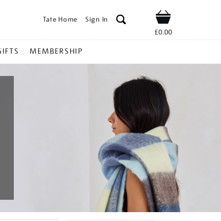
Tate Home
Sign In
Shop
£0.00
GIFTS
MEMBERSHIP