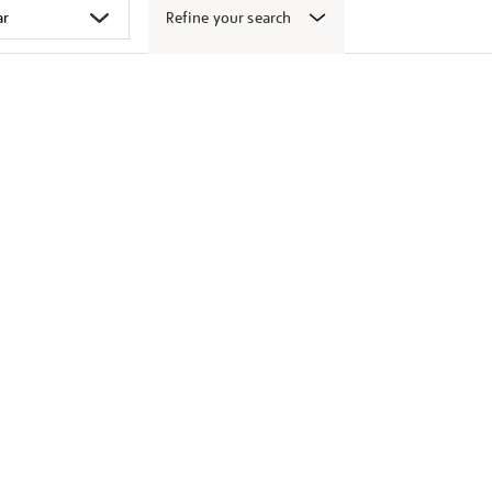
Refine your search