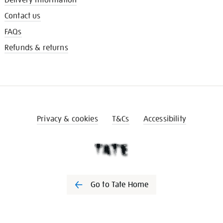
Contact us
FAQs
Refunds & returns
Privacy & cookies
T&Cs
Accessibility
Go to Tate Home