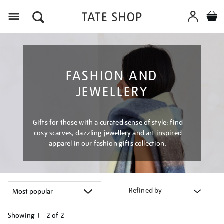
Menu
FASHION AND
JEWELLERY
Gifts for those with a curated sense of style: find
cosy scarves, dazzling jewellery and art inspired
apparel in our fashion gifts collection.
Refined by
Showing
1 - 2 of
2