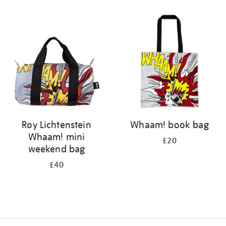
Refine
your
results
by:
Roy Lichtenstein
Whaam! book bag
Whaam! mini
£20
weekend bag
£40