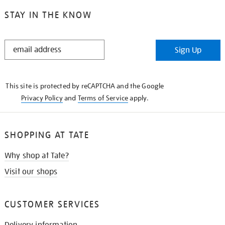
STAY IN THE KNOW
STAY
Sign Up
IN
THE
KNOW
This site is protected by reCAPTCHA and the Google
Privacy Policy
and
Terms of Service
apply.
SHOPPING AT TATE
Why shop at Tate?
Visit our shops
CUSTOMER SERVICES
Delivery information