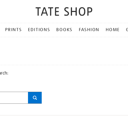
PRINTS
EDITIONS
BOOKS
FASHION
HOME
arch: