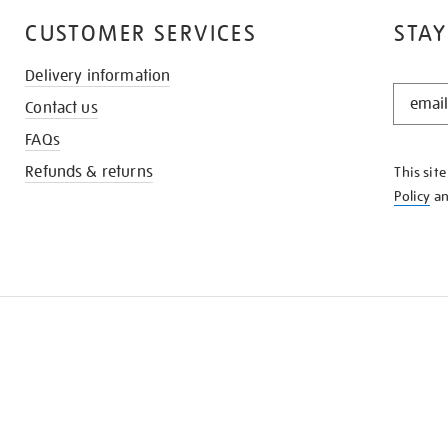
CUSTOMER SERVICES
STAY
Delivery information
STAY
Contact us
IN
THE
FAQs
KNOW
Refunds & returns
This sit
Policy
a