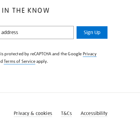
 IN THE KNOW
Sign Up
e is protected by reCAPTCHA and the Google
Privacy
nd
Terms of Service
apply.
Privacy & cookies
T&Cs
Accessibility