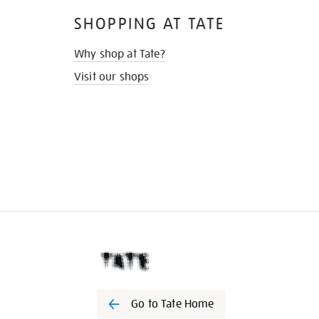
SHOPPING AT TATE
Why shop at Tate?
Visit our shops
Go to Tate Home