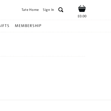
Tate Home
Sign In
Shop
£0.00
GIFTS
MEMBERSHIP