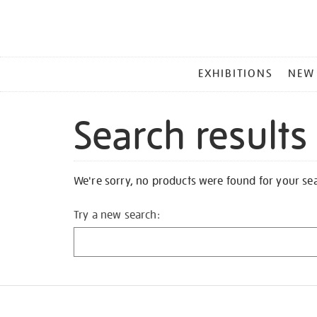
MAIN
EXHIBITIONS
NEW
MENU
Search results
We're sorry, no products were found for your se
Try a new search: