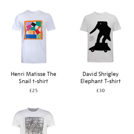
Refine
your
results
by:
Henri Matisse The
David Shrigley
Snail t-shirt
Elephant T-shirt
£25
£30