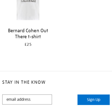
Bernard Cohen Out
There t-shirt
£25
STAY IN THE KNOW
STAY
Sign Up
IN
THE