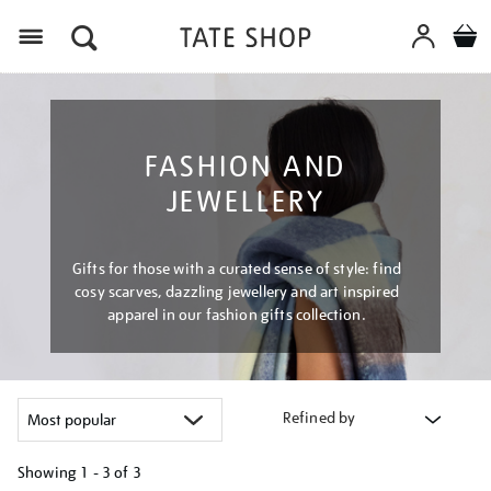
Menu
FASHION AND
JEWELLERY
Gifts for those with a curated sense of style: find
cosy scarves, dazzling jewellery and art inspired
apparel in our fashion gifts collection.
Refined by
Showing
1 - 3 of
3