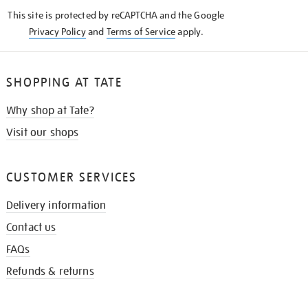
KNOW
This site is protected by reCAPTCHA and the Google
Privacy Policy
and
Terms of Service
apply.
SHOPPING AT TATE
Why shop at Tate?
Visit our shops
CUSTOMER SERVICES
Delivery information
Contact us
FAQs
Refunds & returns