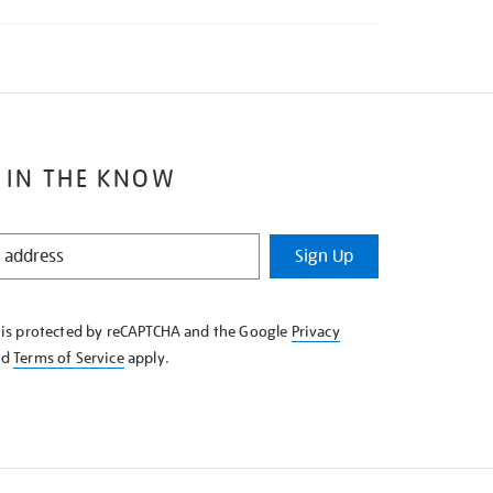
 IN THE KNOW
Sign Up
e is protected by reCAPTCHA and the Google
Privacy
nd
Terms of Service
apply.