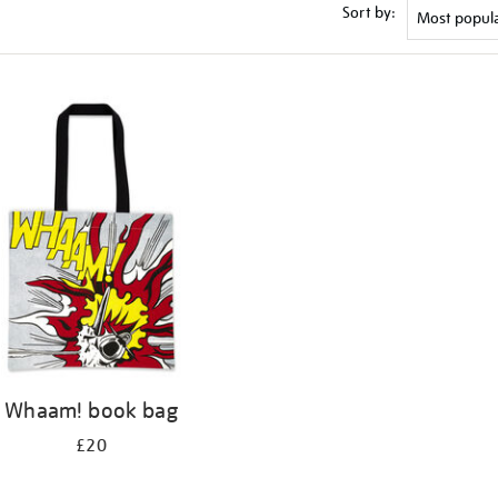
Sort by:
Whaam! book bag
£20