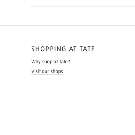
SHOPPING AT TATE
Why shop at Tate?
Visit our shops