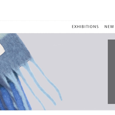
MAIN
EXHIBITIONS
NEW
MENU