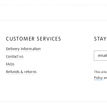
CUSTOMER SERVICES
STAY
Delivery information
STAY
Contact us
IN
THE
FAQs
KNOW
Refunds & returns
This sit
Policy
a