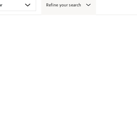
Refine your search