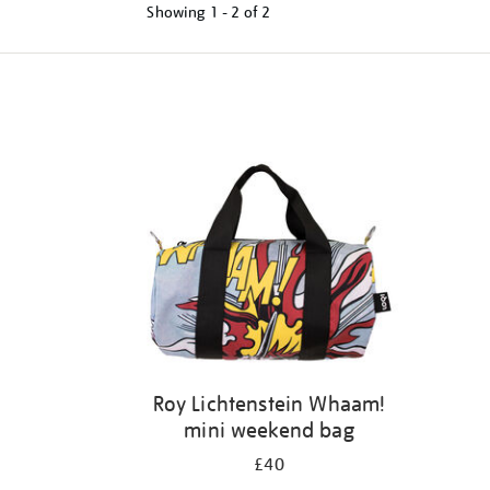
Showing
1 - 2 of
2
Refine
your
results
by:
Roy Lichtenstein Whaam!
mini weekend bag
£40