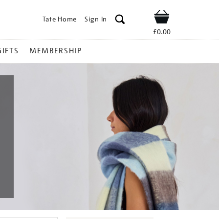
Tate Home
Sign In
Shop
£0.00
GIFTS
MEMBERSHIP