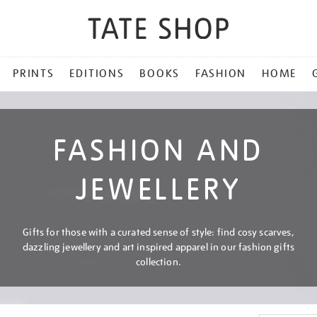
PRINTS
EDITIONS
BOOKS
FASHION
HOME
FASHION AND
JEWELLERY
Gifts for those with a curated sense of style: find cosy scarves,
dazzling jewellery and art inspired apparel in our fashion gifts
collection.