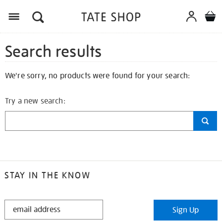
Search results
We're sorry, no products were found for your search:
Try a new search:
STAY IN THE KNOW
STAY
Sign Up
IN