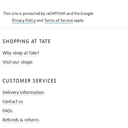
THE
KNOW
This site is protected by reCAPTCHA and the Google
Privacy Policy
and
Terms of Service
apply.
SHOPPING AT TATE
Why shop at Tate?
Visit our shops
CUSTOMER SERVICES
Delivery information
Contact us
FAQs
Refunds & returns