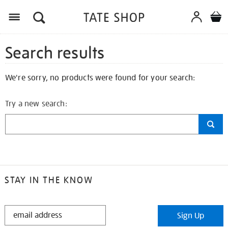
Search results
We're sorry, no products were found for your search:
Try a new search:
STAY IN THE KNOW
STAY
Sign Up
IN