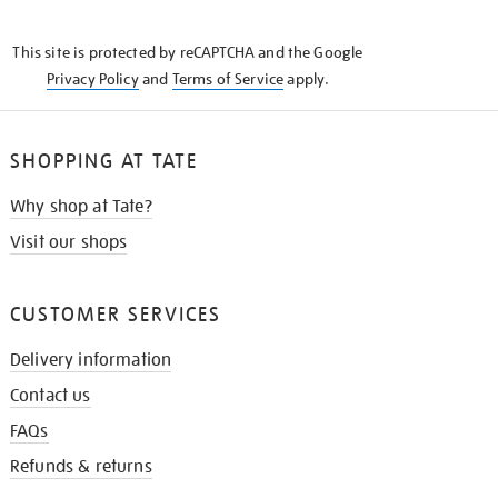
THE
KNOW
This site is protected by reCAPTCHA and the Google
Privacy Policy
and
Terms of Service
apply.
SHOPPING AT TATE
Why shop at Tate?
Visit our shops
CUSTOMER SERVICES
Delivery information
Contact us
FAQs
Refunds & returns