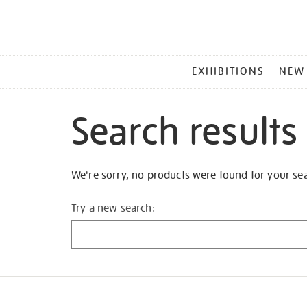
MAIN
EXHIBITIONS
NEW
MENU
Search results
We're sorry, no products were found for your se
Try a new search: