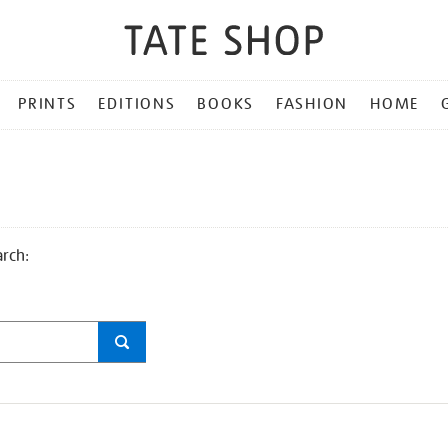
PRINTS
EDITIONS
BOOKS
FASHION
HOME
arch: