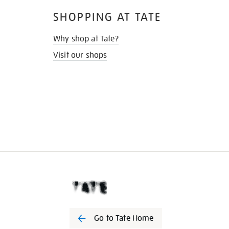
SHOPPING AT TATE
Why shop at Tate?
Visit our shops
Go to Tate Home