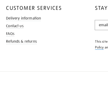
CUSTOMER SERVICES
STAY
Delivery information
STAY
Contact us
IN
THE
FAQs
KNOW
Refunds & returns
This sit
Policy
a