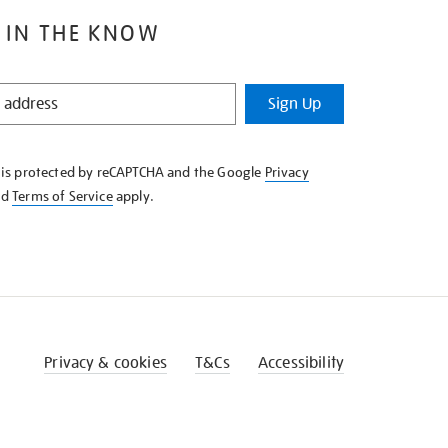
 IN THE KNOW
Sign Up
e is protected by reCAPTCHA and the Google
Privacy
nd
Terms of Service
apply.
Privacy & cookies
T&Cs
Accessibility