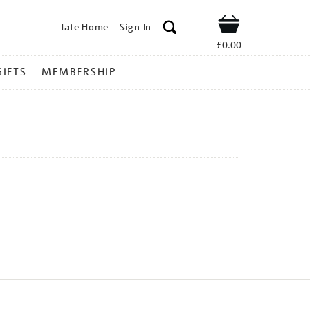
Tate Home
Sign In
Shop
£0.00
GIFTS
MEMBERSHIP