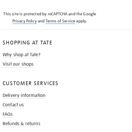
THE
KNOW
This site is protected by reCAPTCHA and the Google
Privacy Policy
and
Terms of Service
apply.
SHOPPING AT TATE
Why shop at Tate?
Visit our shops
CUSTOMER SERVICES
Delivery information
Contact us
FAQs
Refunds & returns