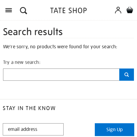
Search results
We're sorry, no products were found for your search:
Try a new search:
STAY IN THE KNOW
STAY
Sign Up
IN