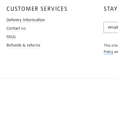
CUSTOMER SERVICES
STAY
Delivery information
STAY
Contact us
IN
THE
FAQs
KNOW
Refunds & returns
This sit
Policy
a