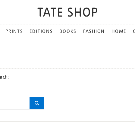
PRINTS
EDITIONS
BOOKS
FASHION
HOME
arch: