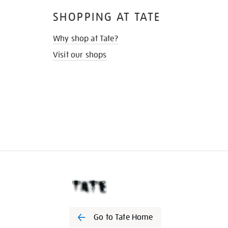
SHOPPING AT TATE
Why shop at Tate?
Visit our shops
Go to Tate Home