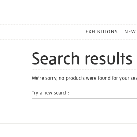
MAIN
EXHIBITIONS
NEW
MENU
Search results
We're sorry, no products were found for your se
Try a new search: