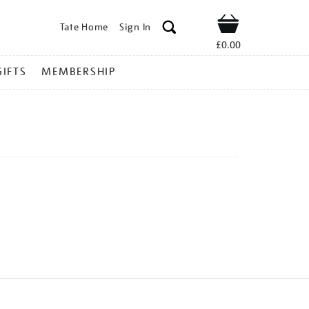
Tate Home
Sign In
Shop
£0.00
GIFTS
MEMBERSHIP