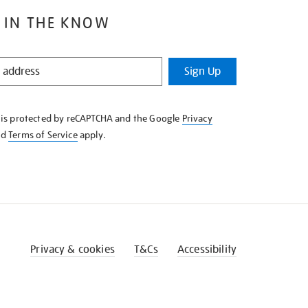
 IN THE KNOW
Sign Up
e is protected by reCAPTCHA and the Google
Privacy
nd
Terms of Service
apply.
Privacy & cookies
T&Cs
Accessibility