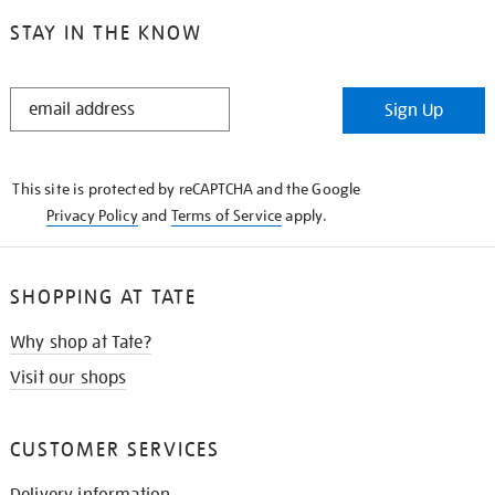
STAY IN THE KNOW
STAY
Sign Up
IN
THE
KNOW
This site is protected by reCAPTCHA and the Google
Privacy Policy
and
Terms of Service
apply.
SHOPPING AT TATE
Why shop at Tate?
Visit our shops
CUSTOMER SERVICES
Delivery information