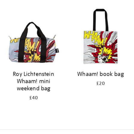
Refine
your
results
by:
Roy Lichtenstein
Whaam! book bag
Whaam! mini
£20
weekend bag
£40