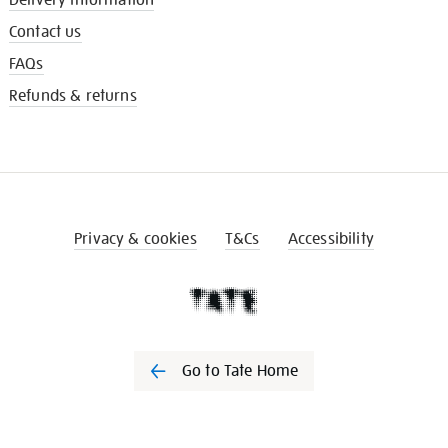
Contact us
FAQs
Refunds & returns
Privacy & cookies
T&Cs
Accessibility
Go to Tate Home