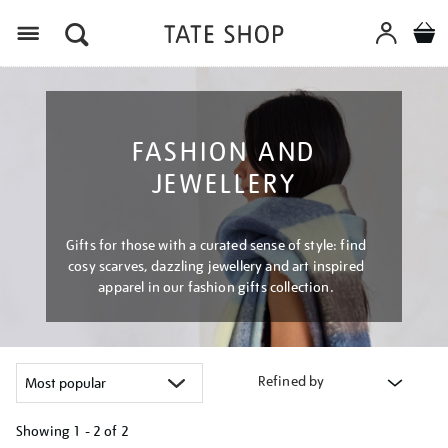
Menu
FASHION AND
JEWELLERY
Gifts for those with a curated sense of style: find
cosy scarves, dazzling jewellery and art inspired
apparel in our fashion gifts collection.
Refined by
Showing
1 - 2 of
2