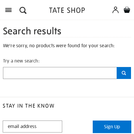
Search results
We're sorry, no products were found for your search:
Try a new search:
STAY IN THE KNOW
STAY
Sign Up
IN