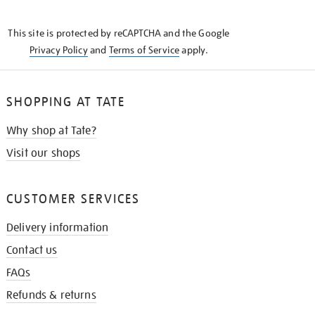
THE
KNOW
This site is protected by reCAPTCHA and the Google
Privacy Policy
and
Terms of Service
apply.
SHOPPING AT TATE
Why shop at Tate?
Visit our shops
CUSTOMER SERVICES
Delivery information
Contact us
FAQs
Refunds & returns