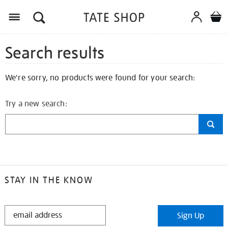
Search results
We're sorry, no products were found for your search:
Try a new search:
STAY IN THE KNOW
STAY
Sign Up
IN