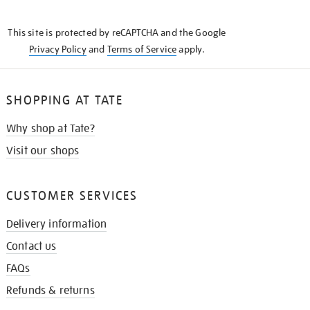
THE
KNOW
This site is protected by reCAPTCHA and the Google
Privacy Policy
and
Terms of Service
apply.
SHOPPING AT TATE
Why shop at Tate?
Visit our shops
CUSTOMER SERVICES
Delivery information
Contact us
FAQs
Refunds & returns