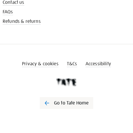
Contact us
FAQs
Refunds & returns
Privacy & cookies
T&Cs
Accessibility
Go to Tate Home