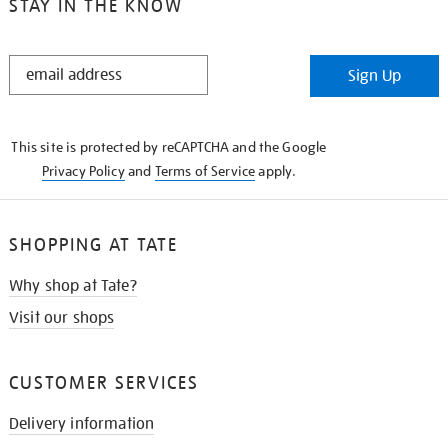
STAY IN THE KNOW
STAY
Sign Up
IN
THE
KNOW
This site is protected by reCAPTCHA and the Google
Privacy Policy
and
Terms of Service
apply.
SHOPPING AT TATE
Why shop at Tate?
Visit our shops
CUSTOMER SERVICES
Delivery information