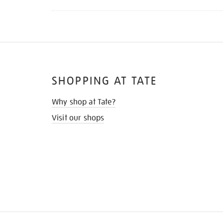
SHOPPING AT TATE
Why shop at Tate?
Visit our shops