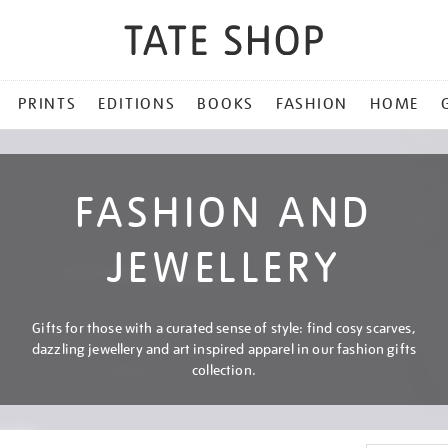
PRINTS
EDITIONS
BOOKS
FASHION
HOME
FASHION AND
JEWELLERY
Gifts for those with a curated sense of style: find cosy scarves,
dazzling jewellery and art inspired apparel in our fashion gifts
collection.