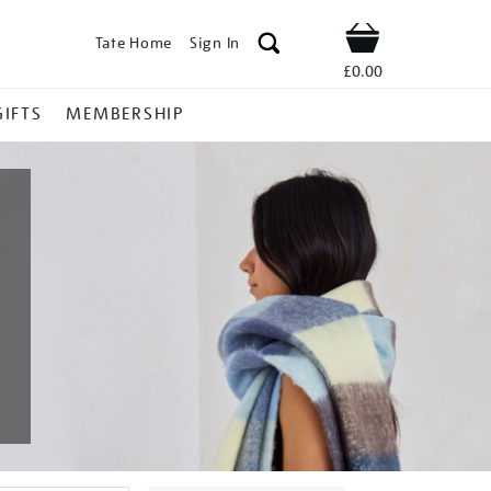
Tate Home
Sign In
Shop
£0.00
GIFTS
MEMBERSHIP