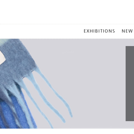
MAIN
EXHIBITIONS
NEW
MENU