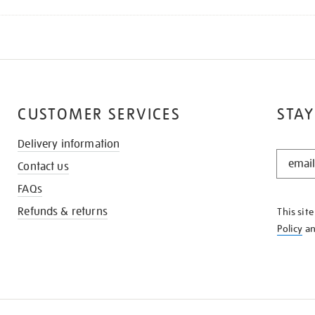
CUSTOMER SERVICES
STAY
Delivery information
STAY
Contact us
IN
THE
FAQs
KNOW
Refunds & returns
This sit
Policy
a