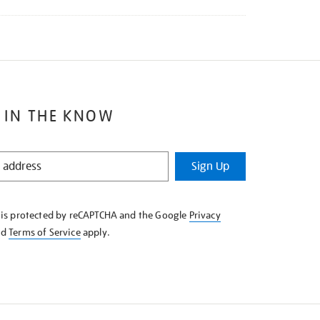
 IN THE KNOW
Sign Up
e is protected by reCAPTCHA and the Google
Privacy
nd
Terms of Service
apply.