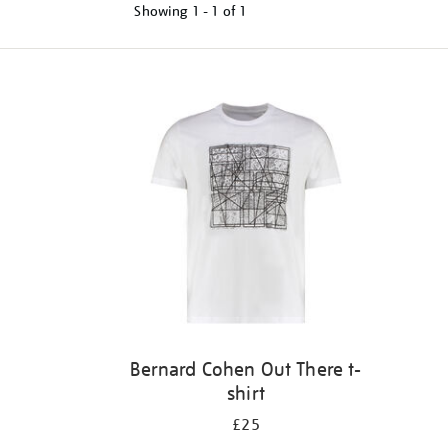
Showing
1 - 1 of
1
Refine
your
results
by:
Bernard Cohen Out There t-
shirt
£25