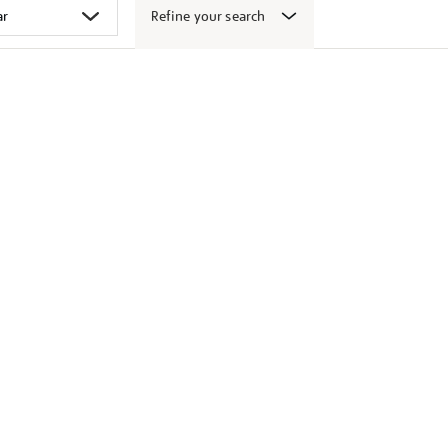
Refine your search