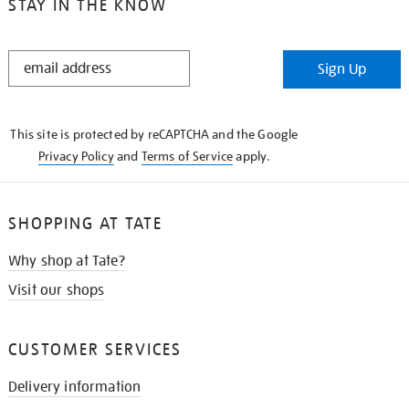
STAY IN THE KNOW
STAY
Sign Up
IN
THE
KNOW
This site is protected by reCAPTCHA and the Google
Privacy Policy
and
Terms of Service
apply.
SHOPPING AT TATE
Why shop at Tate?
Visit our shops
CUSTOMER SERVICES
Delivery information