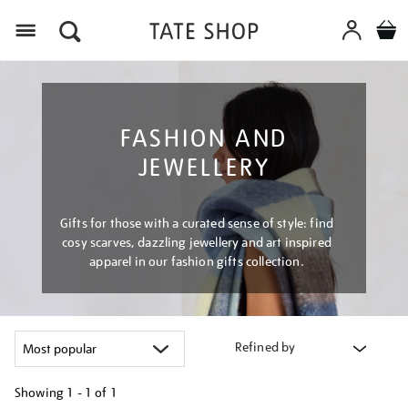
Menu
FASHION AND
JEWELLERY
Gifts for those with a curated sense of style: find
cosy scarves, dazzling jewellery and art inspired
apparel in our fashion gifts collection.
Refined by
Showing
1 - 1 of
1