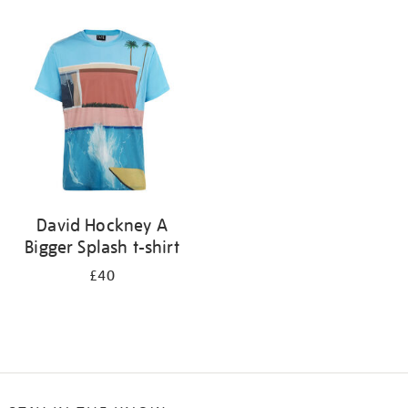
Refine
your
results
by:
David Hockney A
Bigger Splash t-shirt
£40