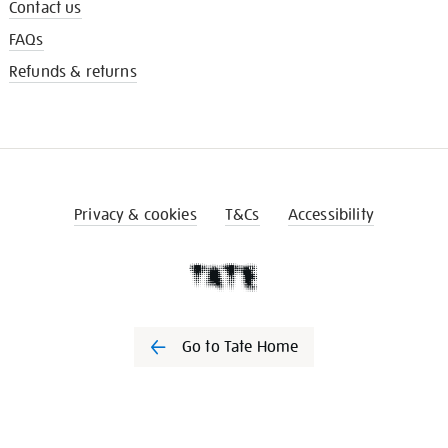
Contact us
FAQs
Refunds & returns
Privacy & cookies
T&Cs
Accessibility
Go to Tate Home