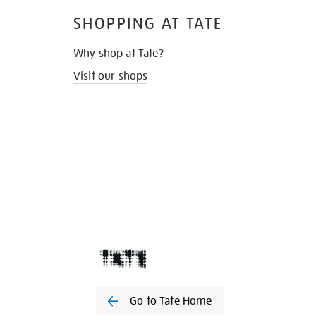
SHOPPING AT TATE
Why shop at Tate?
Visit our shops
Go to Tate Home