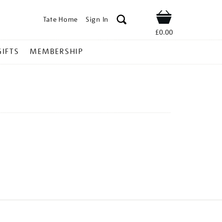
Tate Home
Sign In
Shop
£0.00
GIFTS
MEMBERSHIP