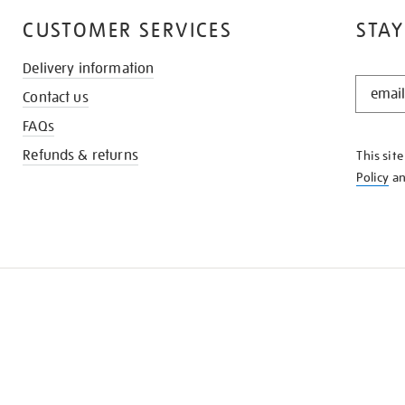
CUSTOMER SERVICES
STAY
Delivery information
STAY
Contact us
IN
THE
FAQs
KNOW
Refunds & returns
This sit
Policy
a