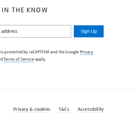
 IN THE KNOW
Sign Up
e is protected by reCAPTCHA and the Google
Privacy
nd
Terms of Service
apply.
Privacy & cookies
T&Cs
Accessibility