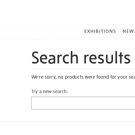
MAIN
EXHIBITIONS
NEW
MENU
Search results
We're sorry, no products were found for your se
Try a new search: