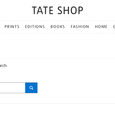
PRINTS
EDITIONS
BOOKS
FASHION
HOME
arch: