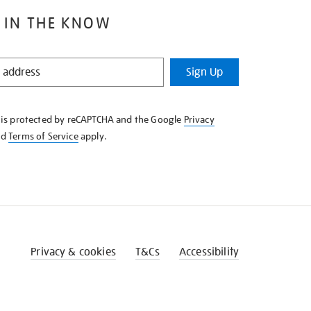
 IN THE KNOW
Sign Up
e is protected by reCAPTCHA and the Google
Privacy
nd
Terms of Service
apply.
Privacy & cookies
T&Cs
Accessibility