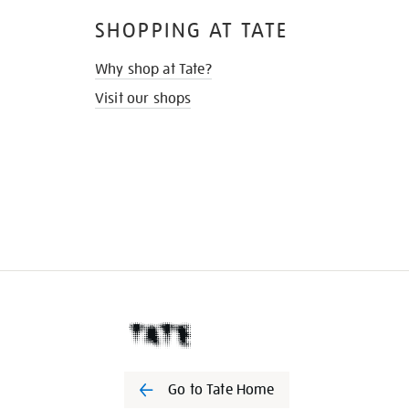
SHOPPING AT TATE
Why shop at Tate?
Visit our shops
Go to Tate Home