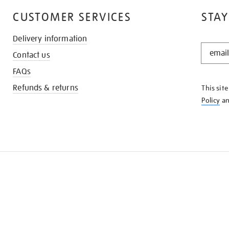
CUSTOMER SERVICES
STAY
Delivery information
STAY
Contact us
IN
THE
FAQs
KNOW
Refunds & returns
This sit
Policy
a