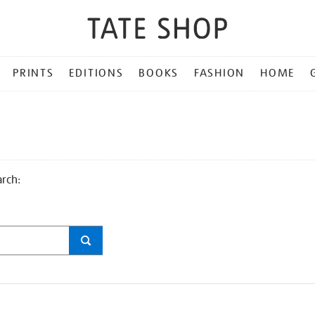
PRINTS
EDITIONS
BOOKS
FASHION
HOME
arch: