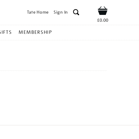
Tate Home
Sign In
Shop
£0.00
GIFTS
MEMBERSHIP