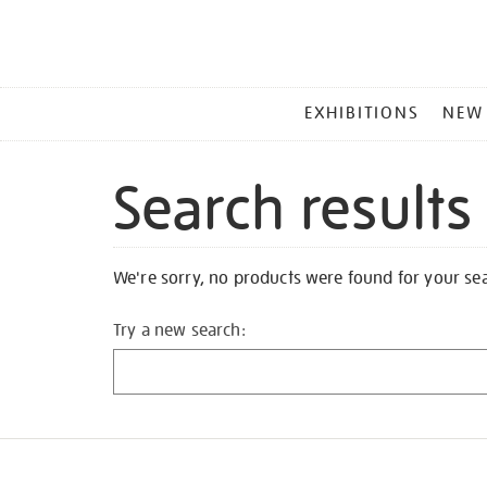
MAIN
EXHIBITIONS
NEW
MENU
Search results
We're sorry, no products were found for your se
Try a new search: