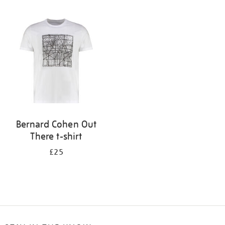
Refine
your
results
by:
Bernard Cohen Out
There t-shirt
£25