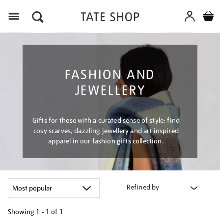
Menu
FASHION AND
JEWELLERY
Gifts for those with a curated sense of style: find
cosy scarves, dazzling jewellery and art inspired
apparel in our fashion gifts collection.
Refined by
Showing
1 - 1 of
1