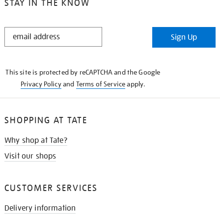
STAY IN THE KNOW
STAY
Sign Up
IN
THE
KNOW
This site is protected by reCAPTCHA and the Google
Privacy Policy
and
Terms of Service
apply.
SHOPPING AT TATE
Why shop at Tate?
Visit our shops
CUSTOMER SERVICES
Delivery information