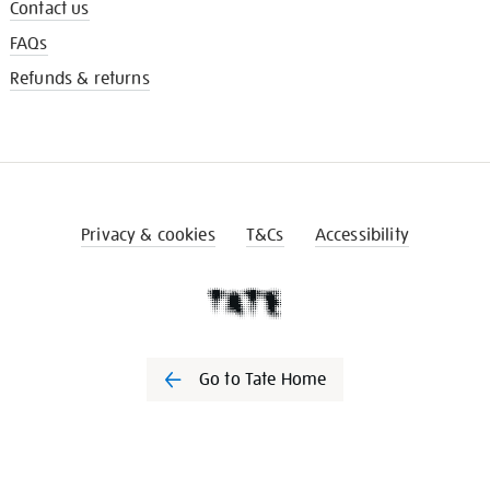
Contact us
FAQs
Refunds & returns
Privacy & cookies
T&Cs
Accessibility
Go to Tate Home