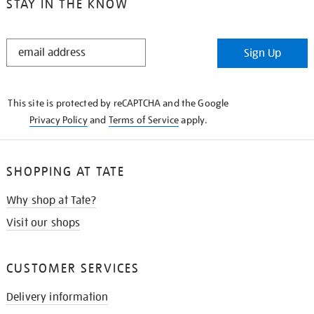
STAY IN THE KNOW
STAY
Sign Up
IN
THE
KNOW
This site is protected by reCAPTCHA and the Google
Privacy Policy
and
Terms of Service
apply.
SHOPPING AT TATE
Why shop at Tate?
Visit our shops
CUSTOMER SERVICES
Delivery information