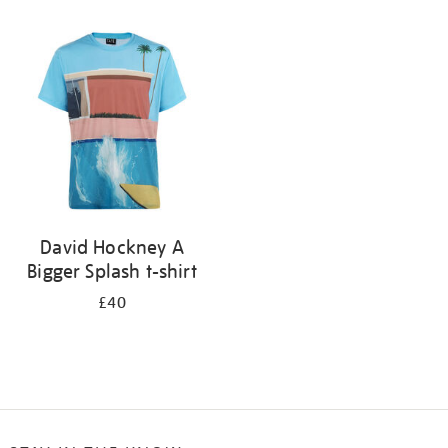
Refine
your
results
by:
David Hockney A
Bigger Splash t-shirt
£40