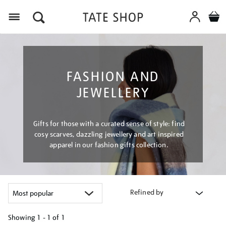
Menu
FASHION AND
JEWELLERY
Gifts for those with a curated sense of style: find
cosy scarves, dazzling jewellery and art inspired
apparel in our fashion gifts collection.
Refined by
Showing
1 - 1 of
1