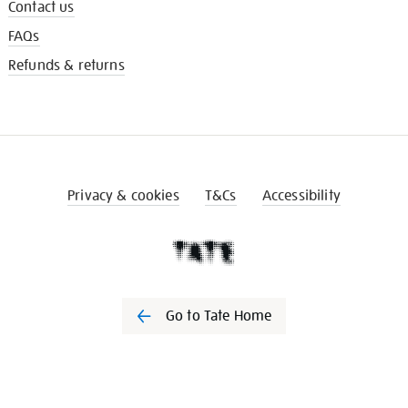
Contact us
FAQs
Refunds & returns
Privacy & cookies
T&Cs
Accessibility
Go to Tate Home