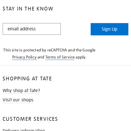
STAY IN THE KNOW
STAY
Sign Up
IN
THE
KNOW
This site is protected by reCAPTCHA and the Google
Privacy Policy
and
Terms of Service
apply.
SHOPPING AT TATE
Why shop at Tate?
Visit our shops
CUSTOMER SERVICES
Delivery information