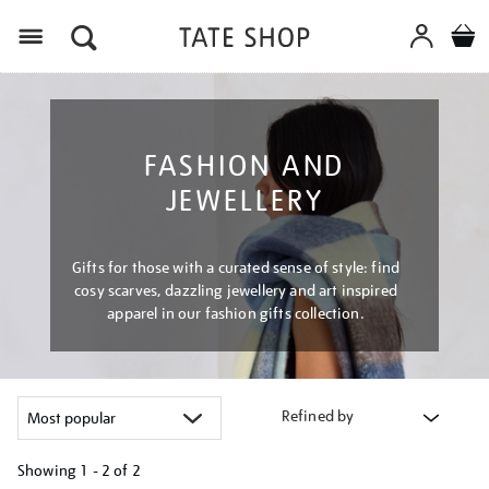
Menu
FASHION AND
JEWELLERY
Gifts for those with a curated sense of style: find
cosy scarves, dazzling jewellery and art inspired
apparel in our fashion gifts collection.
Refined by
Showing
1 - 2 of
2