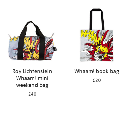
Refine
your
results
by:
Roy Lichtenstein
Whaam! book bag
Whaam! mini
£20
weekend bag
£40