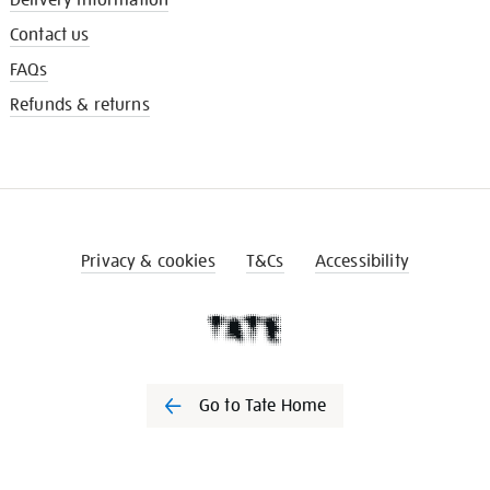
Contact us
FAQs
Refunds & returns
Privacy & cookies
T&Cs
Accessibility
Go to Tate Home