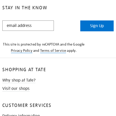
STAY IN THE KNOW
STAY
Sign Up
IN
THE
KNOW
This site is protected by reCAPTCHA and the Google
Privacy Policy
and
Terms of Service
apply.
SHOPPING AT TATE
Why shop at Tate?
Visit our shops
CUSTOMER SERVICES
Delivery information