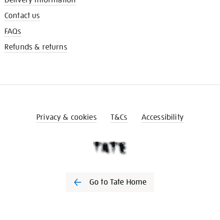
Contact us
FAQs
Refunds & returns
Privacy & cookies
T&Cs
Accessibility
Go to Tate Home