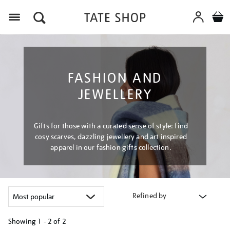
Menu
FASHION AND
JEWELLERY
Gifts for those with a curated sense of style: find
cosy scarves, dazzling jewellery and art inspired
apparel in our fashion gifts collection.
Refined by
Showing
1 - 2 of
2