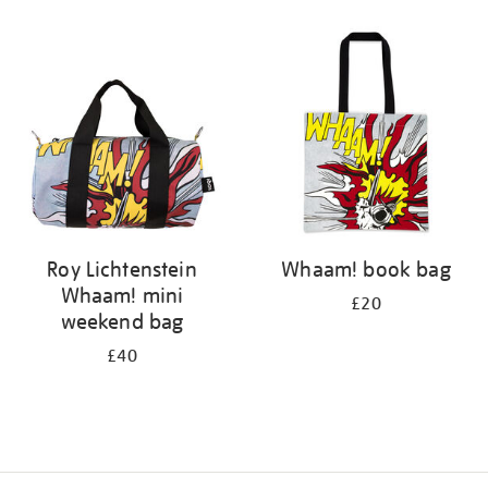
Refine
your
results
by:
Roy Lichtenstein
Whaam! book bag
Whaam! mini
£20
weekend bag
£40