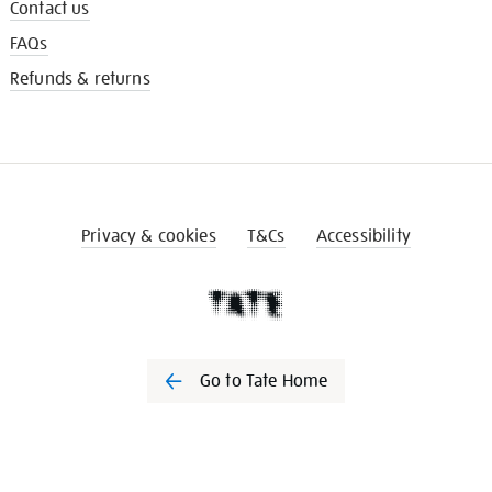
Contact us
FAQs
Refunds & returns
Privacy & cookies
T&Cs
Accessibility
Go to Tate Home