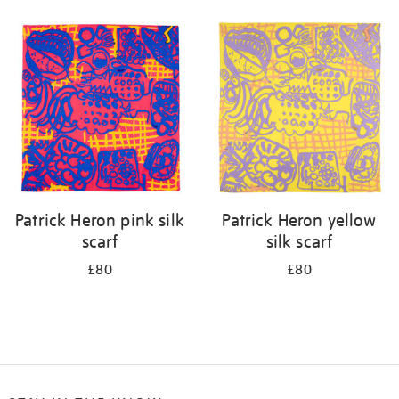
Refine
your
results
by:
Patrick Heron pink silk
Patrick Heron yellow
scarf
silk scarf
£80
£80