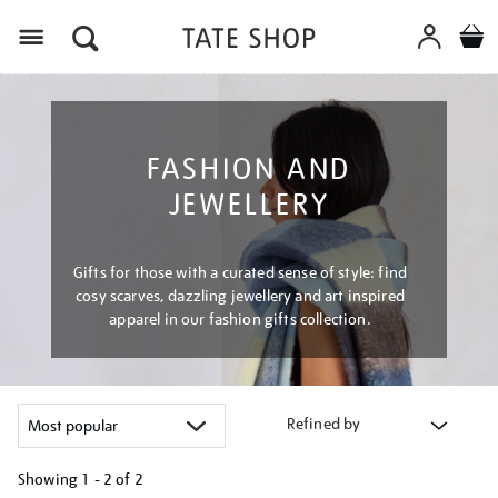
Menu
FASHION AND
JEWELLERY
Gifts for those with a curated sense of style: find
cosy scarves, dazzling jewellery and art inspired
apparel in our fashion gifts collection.
Refined by
Showing
1 - 2 of
2