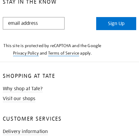
STAY IN THE KNOW
STAY
Sign Up
IN
THE
KNOW
This site is protected by reCAPTCHA and the Google
Privacy Policy
and
Terms of Service
apply.
SHOPPING AT TATE
Why shop at Tate?
Visit our shops
CUSTOMER SERVICES
Delivery information