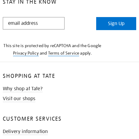
STAY IN THE KNOW
STAY
Sign Up
IN
THE
KNOW
This site is protected by reCAPTCHA and the Google
Privacy Policy
and
Terms of Service
apply.
SHOPPING AT TATE
Why shop at Tate?
Visit our shops
CUSTOMER SERVICES
Delivery information