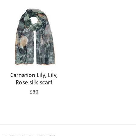
Refine
your
results
by:
Carnation Lily, Lily,
Rose silk scarf
£80