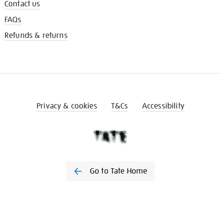
Contact us
FAQs
Refunds & returns
Privacy & cookies
T&Cs
Accessibility
Go to Tate Home