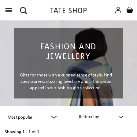
Menu
FASHION AND
JEWELLERY
Gifts for those with a curated sense of style: find
cosy scarves, dazzling jewellery and art inspired
apparel in our fashion gifts collection.
Refined by
Showing
1 - 1 of
1