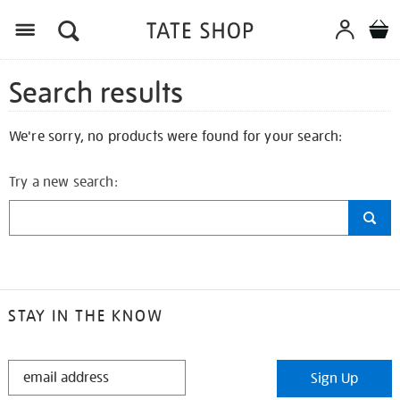
Search results
We're sorry, no products were found for your search:
Try a new search:
STAY IN THE KNOW
STAY
Sign Up
IN