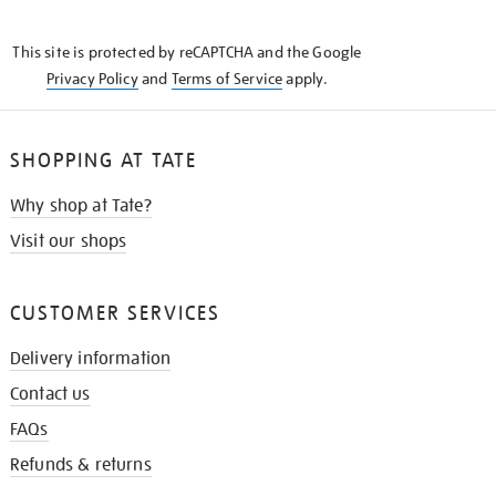
THE
KNOW
This site is protected by reCAPTCHA and the Google
Privacy Policy
and
Terms of Service
apply.
SHOPPING AT TATE
Why shop at Tate?
Visit our shops
CUSTOMER SERVICES
Delivery information
Contact us
FAQs
Refunds & returns