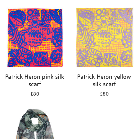
Refine
your
results
by:
Patrick Heron pink silk
Patrick Heron yellow
scarf
silk scarf
£80
£80