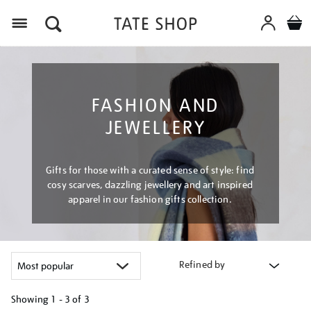
Menu
FASHION AND
JEWELLERY
Gifts for those with a curated sense of style: find
cosy scarves, dazzling jewellery and art inspired
apparel in our fashion gifts collection.
Refined by
Showing
1 - 3 of
3