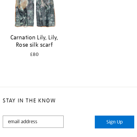
Carnation Lily, Lily,
Rose silk scarf
£80
STAY IN THE KNOW
STAY
Sign Up
IN
THE