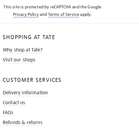
KNOW
This site is protected by reCAPTCHA and the Google
Privacy Policy
and
Terms of Service
apply.
SHOPPING AT TATE
Why shop at Tate?
Visit our shops
CUSTOMER SERVICES
Delivery information
Contact us
FAQs
Refunds & returns