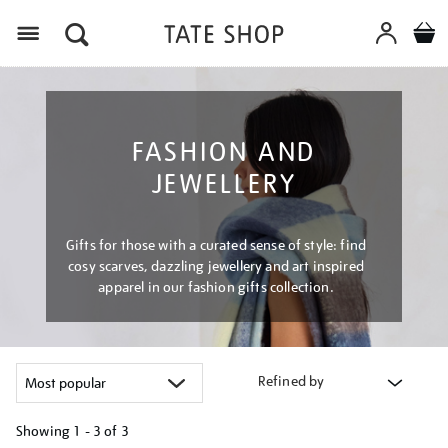
Menu
FASHION AND
JEWELLERY
Gifts for those with a curated sense of style: find
cosy scarves, dazzling jewellery and art inspired
apparel in our fashion gifts collection.
Refined by
Showing
1 - 3 of
3