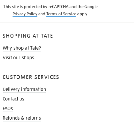
KNOW
This site is protected by reCAPTCHA and the Google
Privacy Policy
and
Terms of Service
apply.
SHOPPING AT TATE
Why shop at Tate?
Visit our shops
CUSTOMER SERVICES
Delivery information
Contact us
FAQs
Refunds & returns