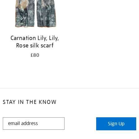
Carnation Lily, Lily,
Rose silk scarf
£80
STAY IN THE KNOW
STAY
Sign Up
IN
THE