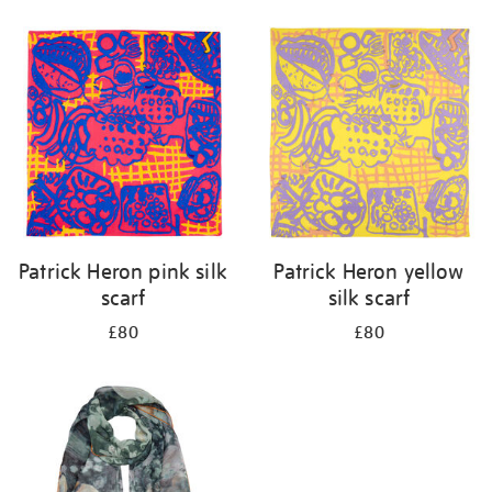
Refine
your
results
by:
Patrick Heron pink silk
Patrick Heron yellow
scarf
silk scarf
£80
£80